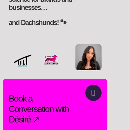
businesses…
and Dachshunds! 🐾
Book a
Conversation with
Désiré ↗️