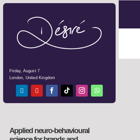
Skip
to
content
Friday, August 7
London, United Kingdom
Applied neuro-behavioural
science for
brands and