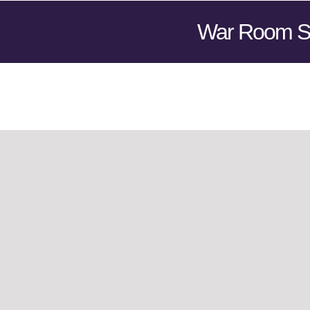
War Room S