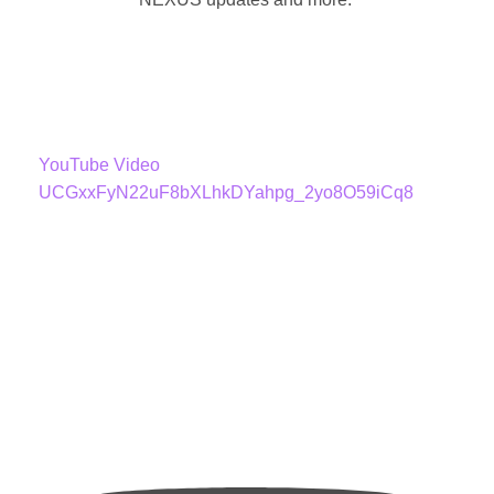
YouTube Video
UCGxxFyN22uF8bXLhkDYahpg_2yo8O59iCq8