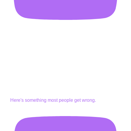
Here's something most people get wrong.