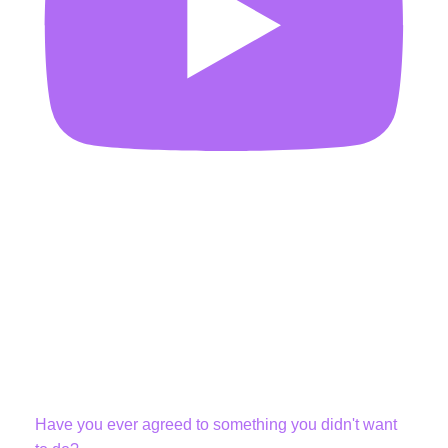
Have you ever agreed to something you didn't want