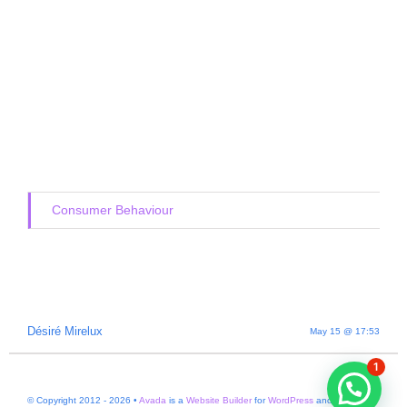
Consumer Behaviour
Désiré Mirelux
May 15 @ 17:53
1
© Copyright 2012 - 2026 •
Avada
is a
Website Builder
for
WordPress
and