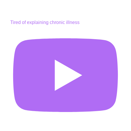
Tired of explaining chronic illness