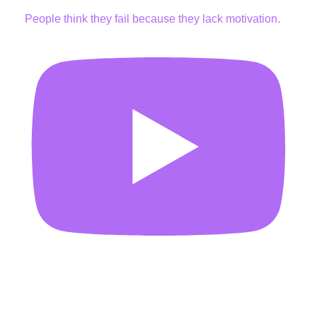
People think they fail because they lack motivation.