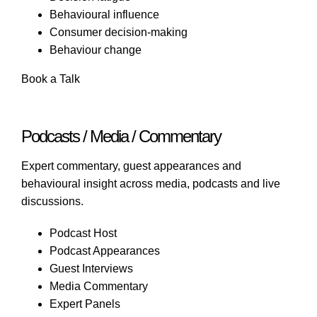
Behavioural influence
Consumer decision-making
Behaviour change
Book a Talk
Podcasts / Media / Commentary
Expert commentary, guest appearances and
behavioural insight across media, podcasts and live
discussions.
Podcast Host
Podcast Appearances
Guest Interviews
Media Commentary
Expert Panels