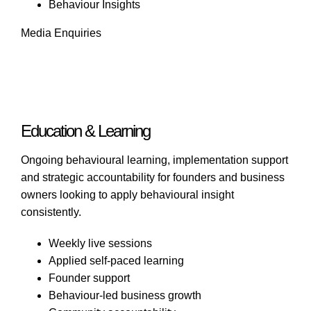
Behaviour Insights
Media Enquiries
Education & Learning
Ongoing behavioural learning, implementation support
and strategic accountability for founders and business
owners looking to apply behavioural insight
consistently.
Weekly live sessions
Applied self-paced learning
Founder support
Behaviour-led business growth