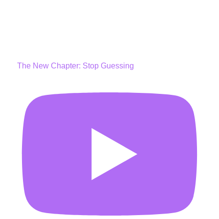
The New Chapter: Stop Guessing