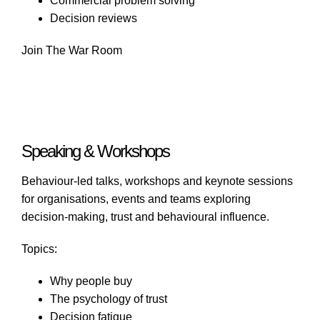
Commercial problem solving
Decision reviews
Join The War Room
Speaking & Workshops
Behaviour-led talks, workshops and keynote sessions
for organisations, events and teams exploring
decision-making, trust and behavioural influence.
Topics:
Why people buy
The psychology of trust
Decision fatigue