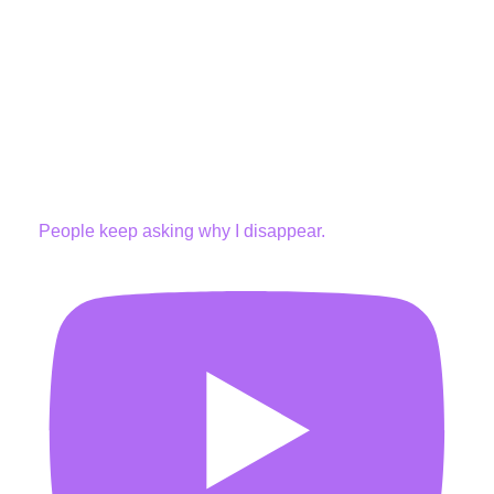
People keep asking why I disappear.