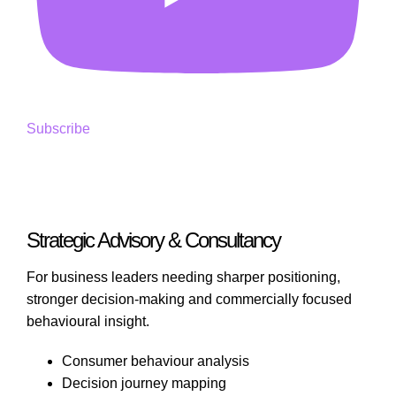
Subscribe
Strategic Advisory & Consultancy
For business leaders needing sharper positioning,
stronger decision-making and commercially focused
behavioural insight.
Consumer behaviour analysis
Decision journey mapping