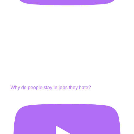
Why do people stay in jobs they hate?