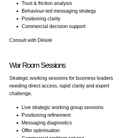
Trust & friction analysis
Behaviour-led messaging strategy
Positioning clarity
Commercial decision support
Consult with Désiré
War Room Sessions
Strategic working sessions for business leaders
needing direct access, rapid clarity and expert
challenge.
Live strategic working group sessions
Positioning refinement
Messaging diagnostics
Offer optimisation