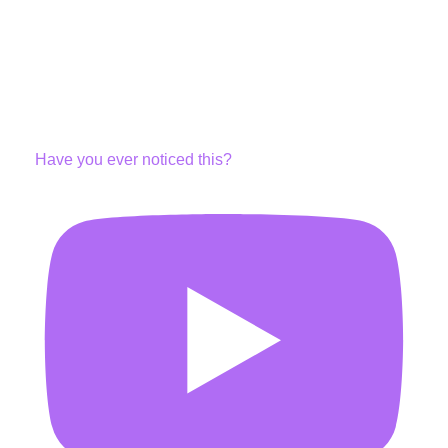
Have you ever noticed this?