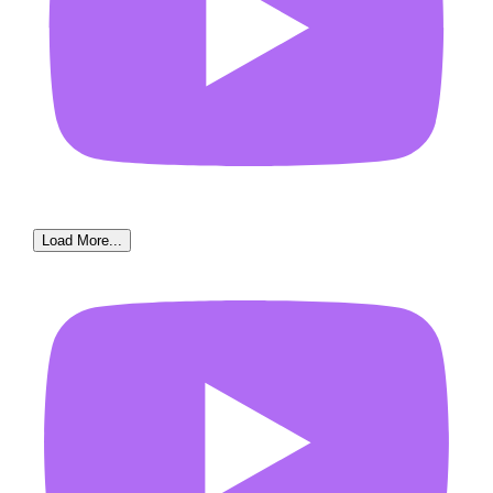
Load More...