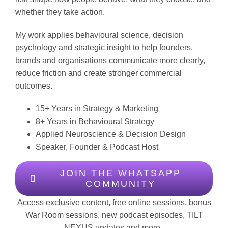
whether they take action.
My work applies behavioural science, decision
psychology and strategic insight to help founders,
brands and organisations communicate more clearly,
reduce friction and create stronger commercial
outcomes.
15+ Years in Strategy & Marketing
8+ Years in Behavioural Strategy
Applied Neuroscience & Decision Design
Speaker, Founder & Podcast Host
JOIN THE WHATSAPP
COMMUNITY
Access exclusive content, free online sessions, bonus
War Room sessions, new podcast episodes, TILT
NEXUS updates and more.