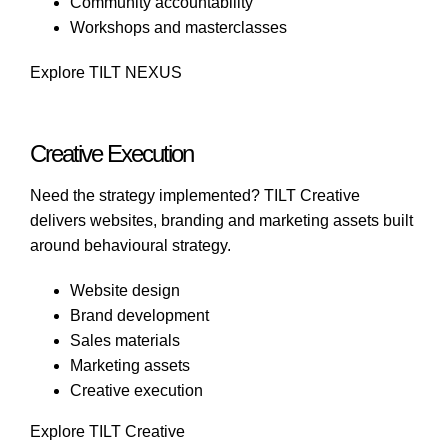
Community accountability
Workshops and masterclasses
Explore TILT NEXUS
Creative Execution
Need the strategy implemented?
TILT Creative
delivers websites, branding and marketing assets built
around behavioural strategy.
Website design
Brand development
Sales materials
Marketing assets
Creative execution
Explore TILT Creative