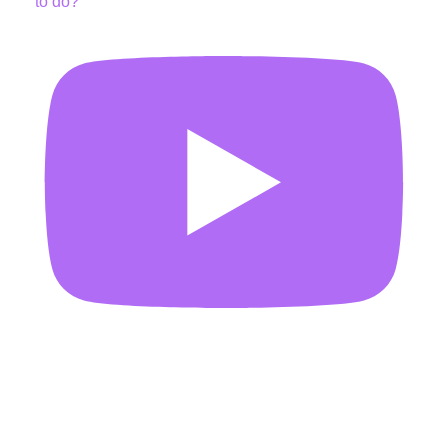
to do?