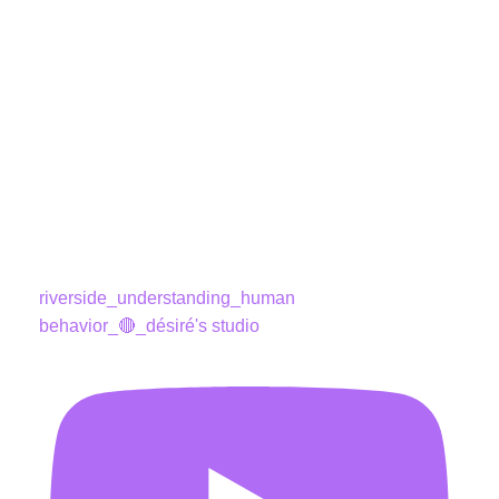
riverside_understanding_human
behavior_🔴_désiré's studio