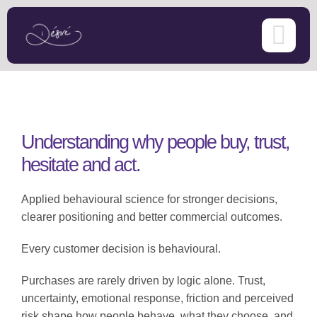
Skip
to
content
Understanding why people buy, trust,
hesitate and act.
Applied behavioural science for stronger decisions,
clearer positioning and better commercial outcomes.
Every customer decision is behavioural.
Purchases are rarely driven by logic alone. Trust,
uncertainty, emotional response, friction and perceived
risk shape how people behave, what they choose, and